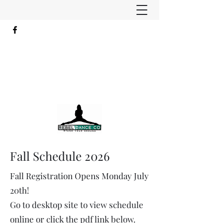
Fall Schedule 2026
Fall Registration Opens Monday July
20th!​​
Go to desktop site to view schedule
online or click the pdf link below.