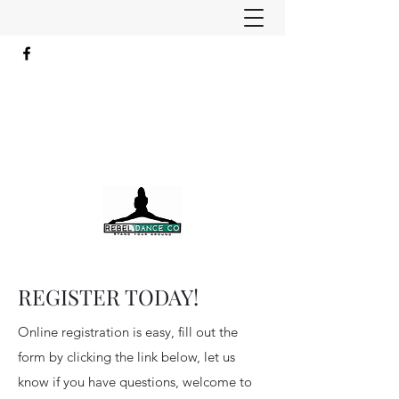
REGISTER TODAY!
Online registration is easy, fill out the
form by clicking the link below, let us
know if you have questions, welcome to