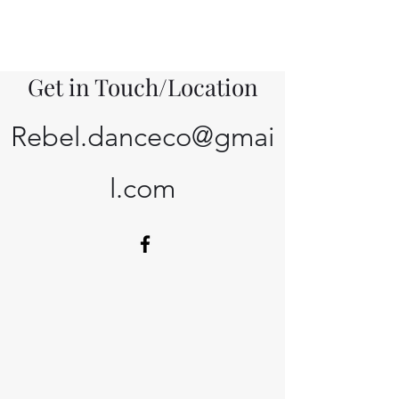
Get in Touch/Location
Rebel.danceco@gmai
l.com