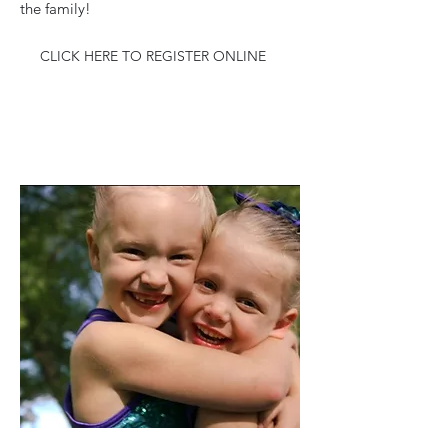
the family!
CLICK HERE TO REGISTER ONLINE